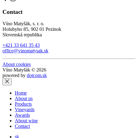
Contact
Víno Matyšák, s. r. o.
Holubyho 85, 902 01 Pezinok
Slovenská republika
+421 33 641 35 43
office@vinomatysak.sk
About cookies
Víno Matyšák © 2026
powered by
dotcom.sk
Home
About us
Products
Vineyards
Awards
About wine
Contact
sk