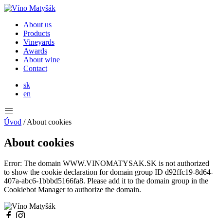
About us
Products
Vineyards
Awards
About wine
Contact
sk
en
Úvod
/
About cookies
About cookies
Error: The domain WWW.VINOMATYSAK.SK is not authorized
to show the cookie declaration for domain group ID d92ffc19-8d64-
407a-abc6-1bbbd5166fa8. Please add it to the domain group in the
Cookiebot Manager to authorize the domain.